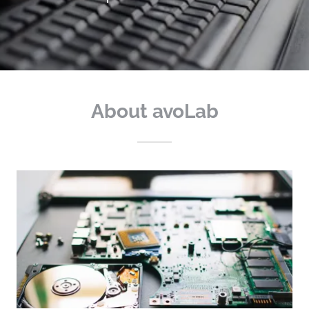
About avoLab