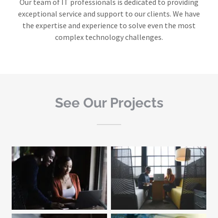
Our team of IT professionals is dedicated to providing
exceptional service and support to our clients. We have
the expertise and experience to solve even the most
complex technology challenges.
See Our Projects