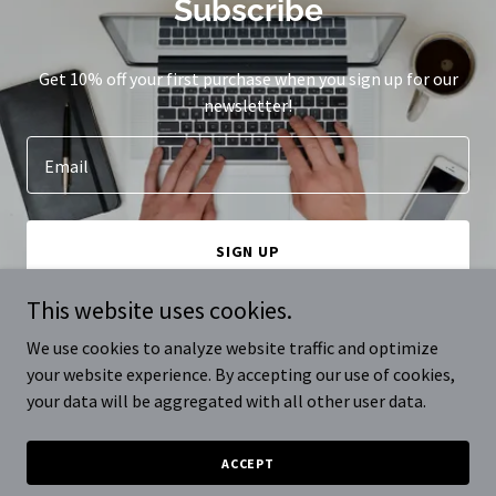
Subscribe
Get 10% off your first purchase when you sign up for our
newsletter!
Email
SIGN UP
This website uses cookies.
We use cookies to analyze website traffic and optimize
your website experience. By accepting our use of cookies,
Copyright © 2024 avoLab - All Rights Reserved.
your data will be aggregated with all other user data.
Powered by
GoDaddy
ACCEPT