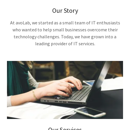
Our Story
At avoLab, we started as a small team of IT enthusiasts
who wanted to help small businesses overcome their
technology challenges. Today, we have grown into a
leading provider of IT services.
Our Services