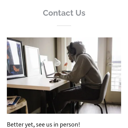
Contact Us
Better yet, see us in person!