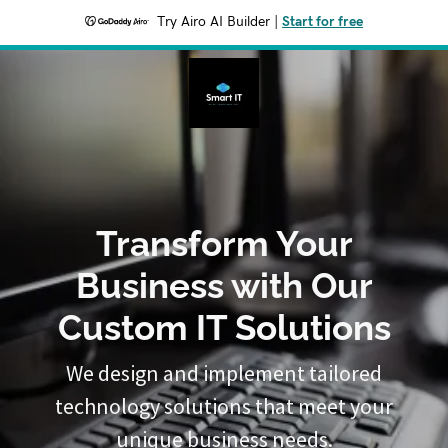
Try Airo AI Builder
|
Start for free
Transform Your
Business with Our
Custom IT Solutions
We design and implement tailored
technology solutions that meet your
unique business needs.