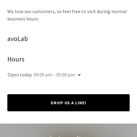
We love our customers, so feel free to visit during normal
business hours.
avoLab
Hours
Open today
09:00 am – 05:00 pm
DROP US A LINE!