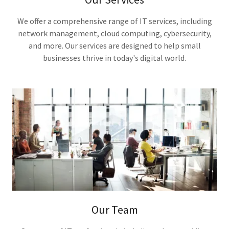
We offer a comprehensive range of IT services, including
network management, cloud computing, cybersecurity,
and more. Our services are designed to help small
businesses thrive in today's digital world.
Our Team